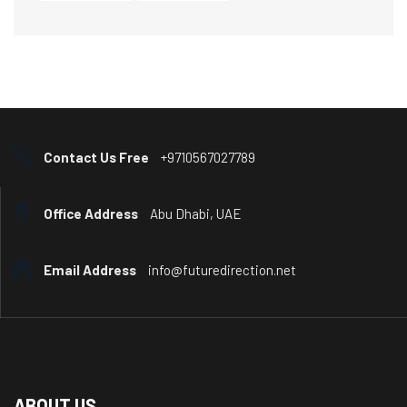
Contact Us Free
+9710567027789
Office Address
Abu Dhabi, UAE
Email Address
info@futuredirection.net
ABOUT US