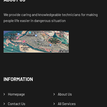
We provide caring and knowledgeable technicians for making
people life easier in dangerous situation
INFORMATION
Homepage
About Us
Contact Us
All Services