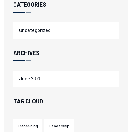
CATEGORIES
Uncategorized
ARCHIVES
June 2020
TAG CLOUD
Franchising
Leadership