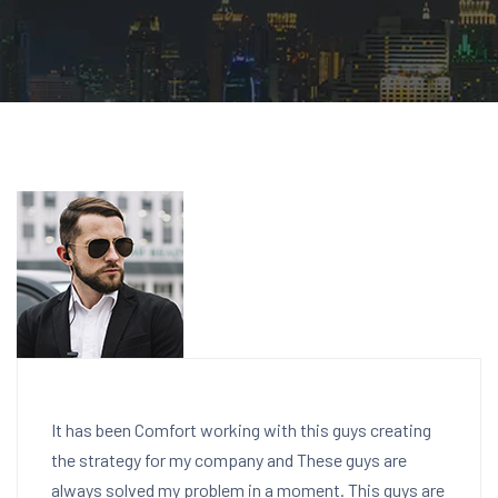
It has been Comfort working with this guys creating
the strategy for my company and These guys are
always solved my problem in a moment. This guys are