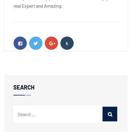
real Expert and Amazing.
SEARCH