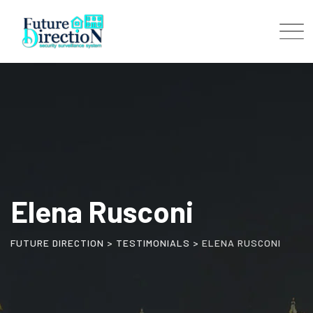
Skip
to
content
Elena Rusconi
FUTURE DIRECTION
>
TESTIMONIALS
>
ELENA RUSCONI