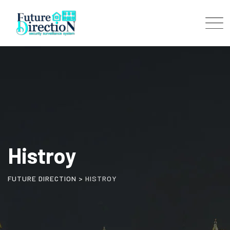
Histroy
FUTURE DIRECTION
>
HISTROY