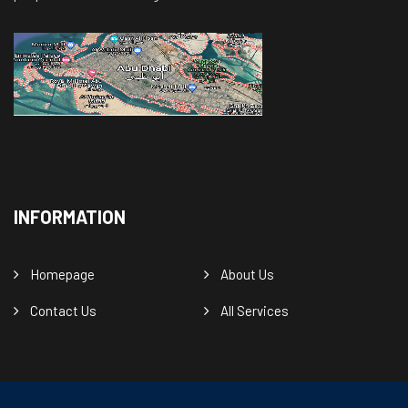
INFORMATION
Homepage
About Us
Contact Us
All Services