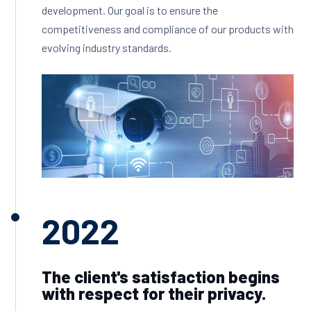
development. Our goal is to ensure the
competitiveness and compliance of our products with
evolving industry standards.
2022
The client's satisfaction begins
with respect for their privacy.