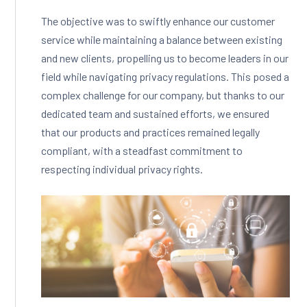
The objective was to swiftly enhance our customer
service while maintaining a balance between existing
and new clients, propelling us to become leaders in our
field while navigating privacy regulations. This posed a
complex challenge for our company, but thanks to our
dedicated team and sustained efforts, we ensured
that our products and practices remained legally
compliant, with a steadfast commitment to
respecting individual privacy rights.