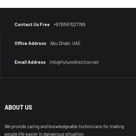
Contact Us Free
+9710567027789
Office Address
Abu Dhabi, UAE
Email Address
info@futuredirection.net
ABOUT US
We provide caring and knowledgeable technicians for making
people life easier in dangerous situation