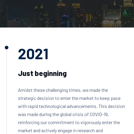
2021
Just beginning
Amidst these challenging times, we made the
strategic decision to enter the market to keep pace
with rapid technological advancements. This decision
was made during the global crisis of COVID-19,
reinforcing our commitment to vigorously enter the
market and actively engage in research and