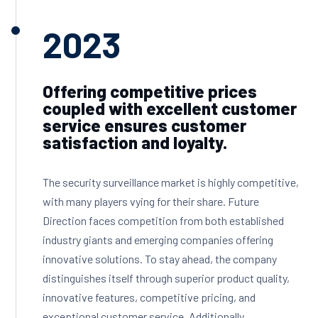
2023
Offering competitive prices
coupled with excellent customer
service ensures customer
satisfaction and loyalty.
The security surveillance market is highly competitive,
with many players vying for their share. Future
Direction faces competition from both established
industry giants and emerging companies offering
innovative solutions. To stay ahead, the company
distinguishes itself through superior product quality,
innovative features, competitive pricing, and
exceptional customer service. Additionally,