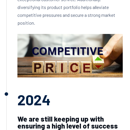
diversifying its product portfolio helps alleviate
competitive pressures and secure a strong market
position.
2024
We are still keeping up with
ensuring a high level of success