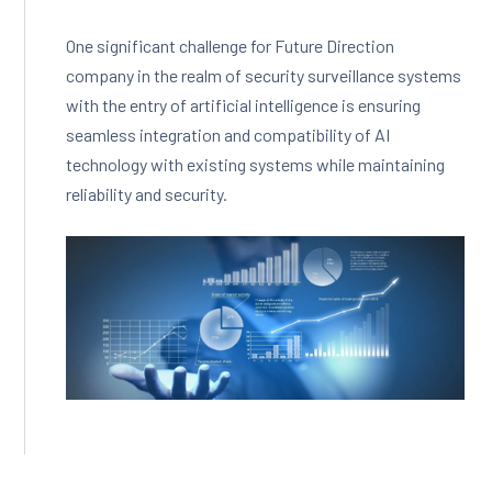
One significant challenge for Future Direction
company in the realm of security surveillance systems
with the entry of artificial intelligence is ensuring
seamless integration and compatibility of AI
technology with existing systems while maintaining
reliability and security.