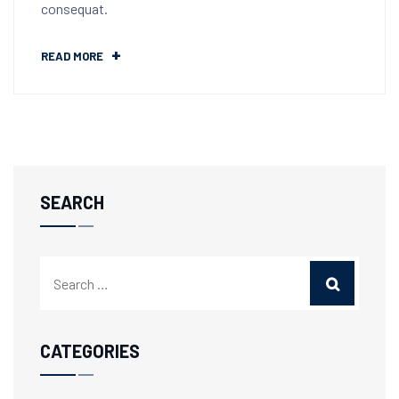
consequat.
READ MORE
SEARCH
CATEGORIES