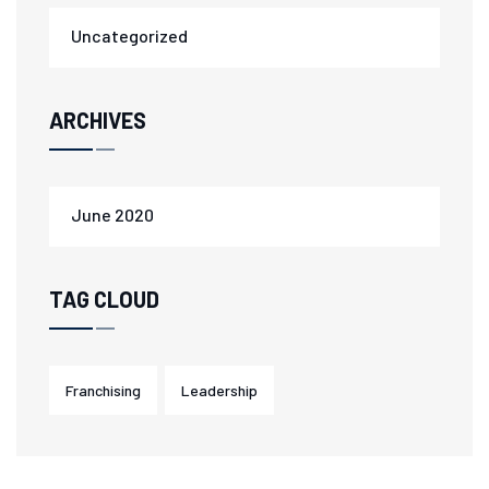
Uncategorized
ARCHIVES
June 2020
TAG CLOUD
Franchising
Leadership