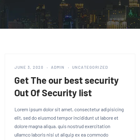
JUNE 3, 2020
ADMIN
UNCATEGORIZED
Get The our best security
Out Of Security list
Lorem ipsum dolor sit amet, consectetur adipisicing
elit, sed do eiusmod tempor incididunt ut labore et
dolore magna aliqua. quis nostrud exercitation
ullamco laboris nisi ut aliquip ex ea commodo