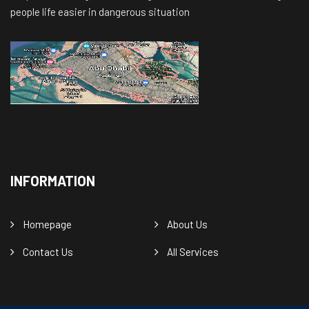
people life easier in dangerous situation
INFORMATION
Homepage
About Us
Contact Us
All Services