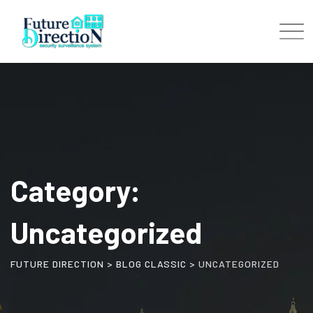
Skip
to
content
Category:
Uncategorized
FUTURE DIRECTION
>
BLOG CLASSIC
>
UNCATEGORIZED