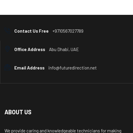
Contact Us Free
+9710567027789
Office Address
Abu Dhabi, UAE
Email Address
info@futuredirection.net
ABOUT US
We provide caring and knowledgeable technicians for making