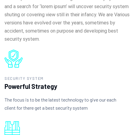
and a search for ‘lorem ipsum’ will uncover security system
shuting or covering view still in their infancy. We are Various
versions have evolved over the years, sometimes by
accident, sometimes on purpose and developing best
security system.
SECURITY SYSTEM
Powerful Strategy
The focus is to be the latest technology to give our each
client for there get a best security system