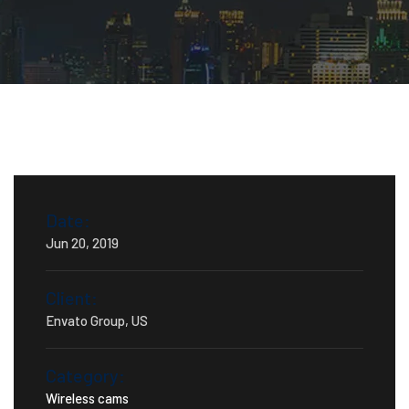
Date:
Jun 20, 2019
Client:
Envato Group, US
Category:
Wireless cams