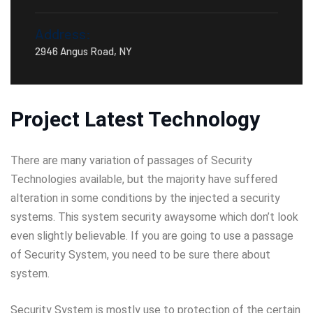
Address:
2946 Angus Road, NY
Project Latest Technology
There are many variation of passages of Security
Technologies available, but the majority have suffered
alteration in some conditions by the injected a security
systems. This system security awaysome which don’t look
even slightly believable. If you are going to use a passage
of Security System, you need to be sure there about
system.
Security System is mostly use to protection of the certain