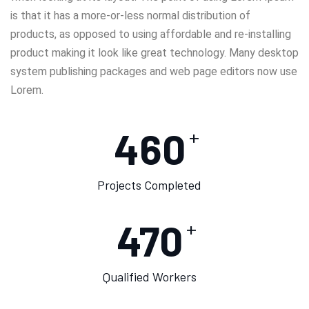
is that it has a more-or-less normal distribution of
products, as opposed to using affordable and re-installing
product making it look like great technology. Many desktop
system publishing packages and web page editors now use
Lorem.
460
+
Projects Completed
475
+
Qualified Workers