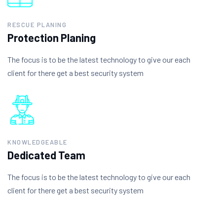
RESCUE PLANING
Protection Planing
The focus is to be the latest technology to give our each
client for there get a best security system
KNOWLEDGEABLE
Dedicated Team
The focus is to be the latest technology to give our each
client for there get a best security system