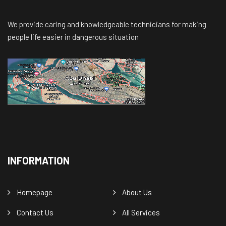
We provide caring and knowledgeable technicians for making
people life easier in dangerous situation
INFORMATION
Homepage
About Us
Contact Us
All Services