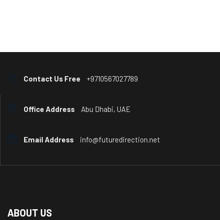
Contact Us Free
+9710567027789
Office Address
Abu Dhabi, UAE
Email Address
info@futuredirection.net
ABOUT US