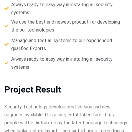
Always ready to easy way in installing all security
systems
We use the best and newest product for developing
the our technologies
Manage and test all systems to our experienced
qualified Experts
Always ready to easy way in installing all security
systems
Project Result
Security Technology develop best version and new
upgrades available. It is a long established fact that a
people will be distracted by the latest uograge technology
when looking at its layout. The point of using Lorem Ipsum