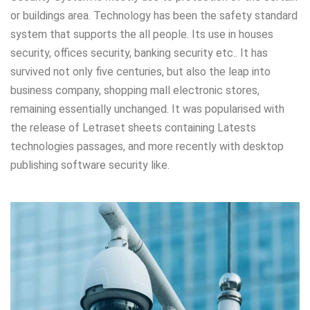
or buildings area. Technology has been the safety standard
system that supports the all people. Its use in houses
security, offices security, banking security etc.. It has
survived not only five centuries, but also the leap into
business company, shopping mall electronic stores,
remaining essentially unchanged. It was popularised with
the release of Letraset sheets containing Latests
technologies passages, and more recently with desktop
publishing software security like.