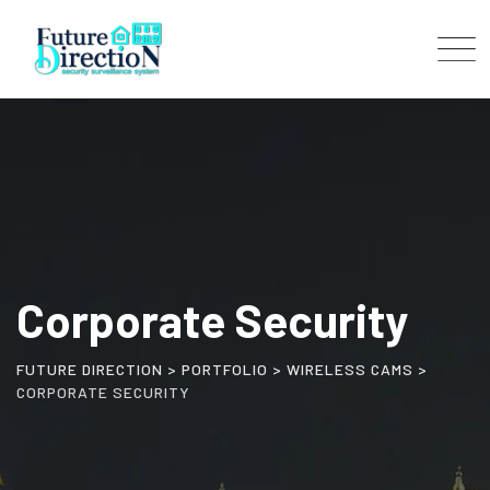
Corporate Security
FUTURE DIRECTION
>
PORTFOLIO
>
WIRELESS CAMS
>
CORPORATE SECURITY