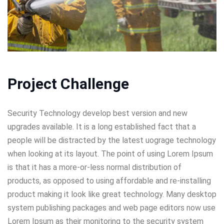
Project Challenge
Security Technology develop best version and new
upgrades available. It is a long established fact that a
people will be distracted by the latest uograge technology
when looking at its layout. The point of using Lorem Ipsum
is that it has a more-or-less normal distribution of
products, as opposed to using affordable and re-installing
product making it look like great technology. Many desktop
system publishing packages and web page editors now use
Lorem Ipsum as their monitoring to the security system