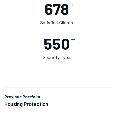
678
+
Satisfied Clients
550
+
Security Type
Previous Portfolio
Housing Protection