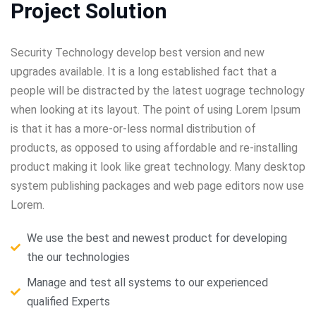
Project Solution
Security Technology develop best version and new
upgrades available. It is a long established fact that a
people will be distracted by the latest uograge technology
when looking at its layout. The point of using Lorem Ipsum
is that it has a more-or-less normal distribution of
products, as opposed to using affordable and re-installing
product making it look like great technology. Many desktop
system publishing packages and web page editors now use
Lorem.
We use the best and newest product for developing
the our technologies
Manage and test all systems to our experienced
qualified Experts