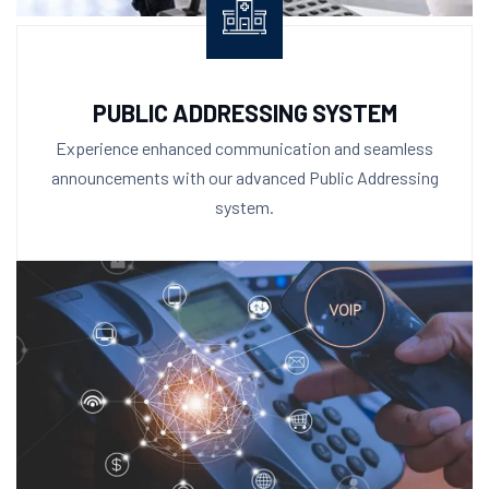
PUBLIC ADDRESSING SYSTEM
Experience enhanced communication and seamless
announcements with our advanced Public Addressing
system.