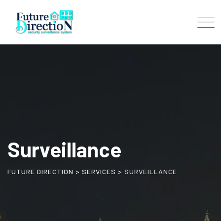
Skip
to
content
Surveillance
FUTURE DIRECTION
>
SERVICES
>
SURVEILLANCE