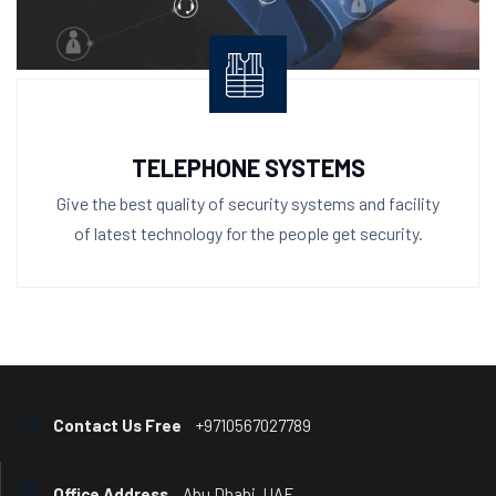
TELEPHONE SYSTEMS
Give the best quality of security systems and facility
of latest technology for the people get security.
Contact Us Free
+9710567027789
Office Address
Abu Dhabi, UAE