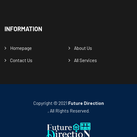
INFORMATION
Homepage
About Us
Contact Us
All Services
Copyright © 2021
Future Direction
, All Rights Reserved.