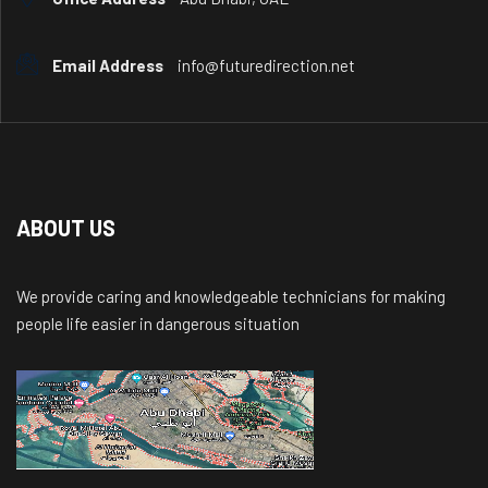
Email Address
info@futuredirection.net
ABOUT US
We provide caring and knowledgeable technicians for making
people life easier in dangerous situation